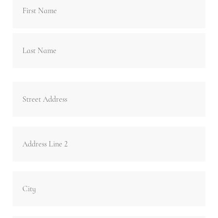
Last
Address
Stre
Add
Add
Lin
2
Cit