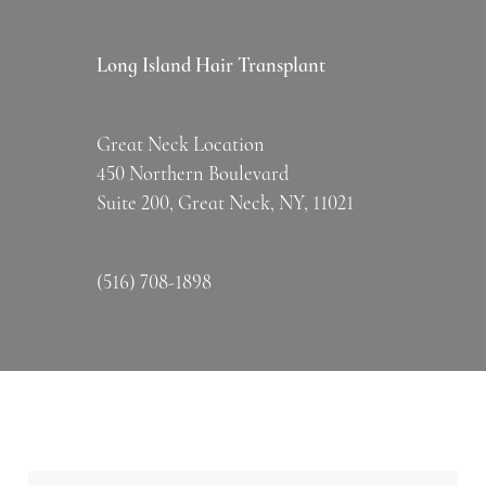
Long Island Hair Transplant
Great Neck Location
450 Northern Boulevard
Suite 200, Great Neck, NY, 11021
(516) 708-1898
Name
*
Firs