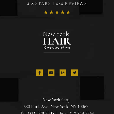
4.8 STARS 1,454 REVIEWS
New York City
630 Park Ave. New York, NY 10065
Tel.
(212) 570-2505
|
Fax (212) 249-2264