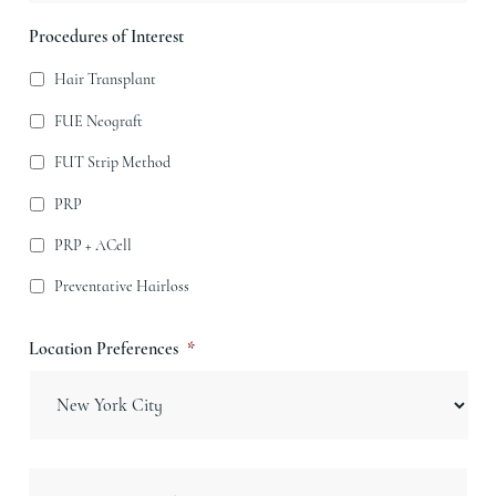
Procedures of Interest
Hair Transplant
FUE Neograft
FUT Strip Method
PRP
PRP + ACell
Preventative Hairloss
Location Preferences
*
Message