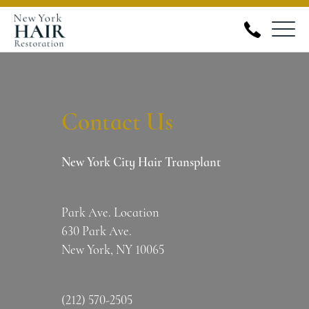
Skip
to
New
content
York
Hair
Contact Us
Restoration
New York City Hair Transplant
Park Ave. Location
630 Park Ave.
New York, NY 10065
(212) 570-2505