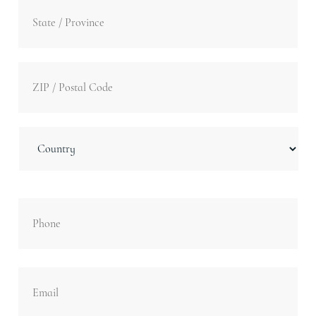
Stat
/
Pro
/
ZIP
Reg
/
Post
Cod
Country
Phone
Email
*